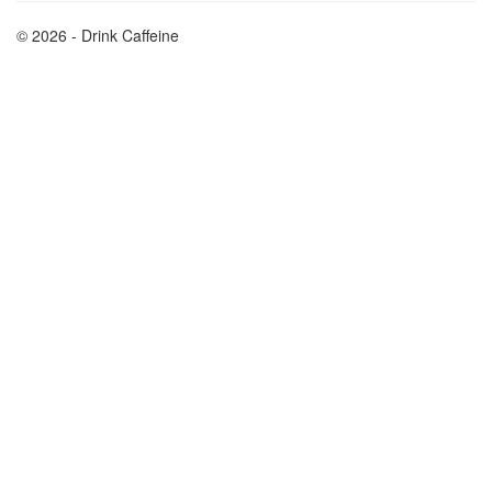
© 2026 - Drink Caffeine