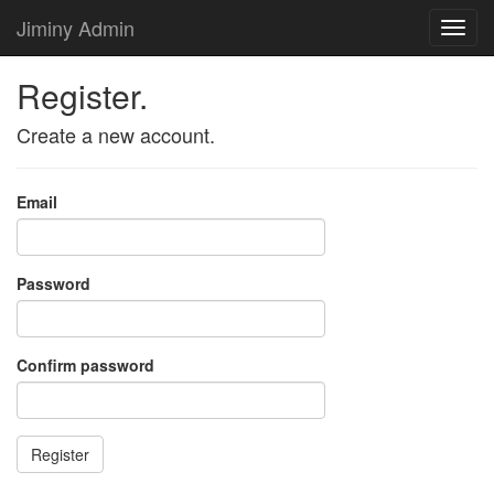
Jiminy Admin
Register.
Create a new account.
Email
Password
Confirm password